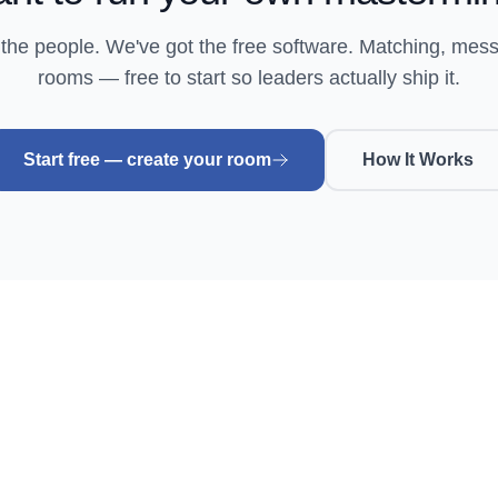
 the people. We've got the free software. Matching, mes
rooms — free to start so leaders actually ship it.
Start free — create your room
How It Works