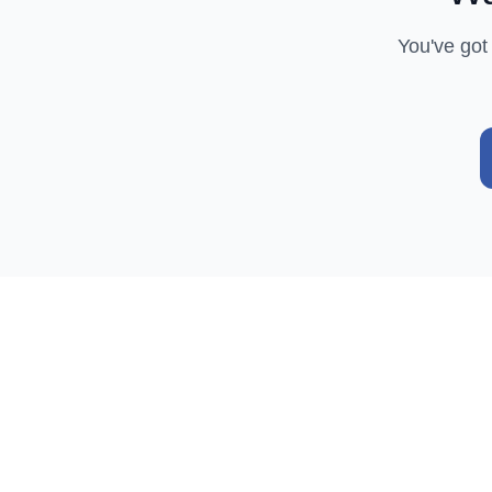
You've got