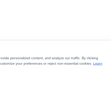
ide personalized content, and analyze our traffic. By clicking
customize your preferences or reject non-essential cookies.
Learn