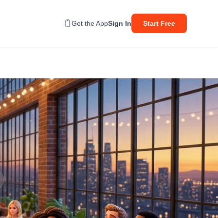
Get the App
Sign In
Start Free