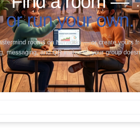
Find a room —
or run your own.
termind rooms on Networkli — or create yours fre
g, messaging, and QR invites so your group doesn'