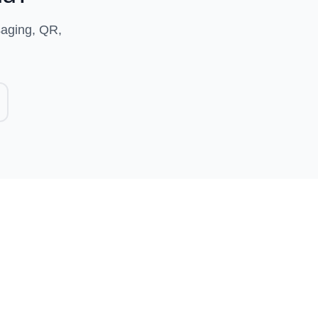
saging, QR,