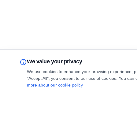
We value your privacy
We use cookies to enhance your browsing experience, prov
"Accept All", you consent to our use of cookies. You can 
more about our cookie policy