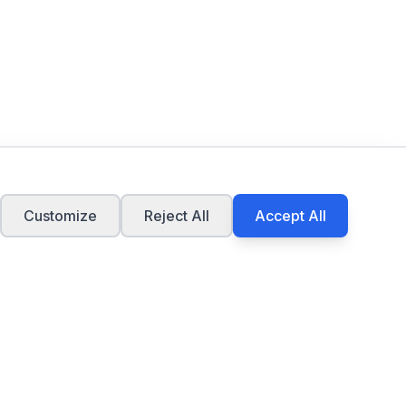
Customize
Reject All
Accept All