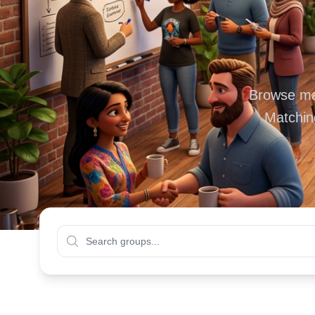
Browse mas
Matchin