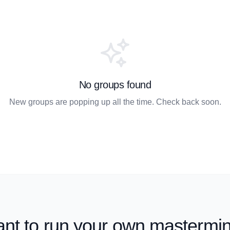
No groups found
New groups are popping up all the time. Check back soon.
nt to run your own mastermi