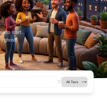
e to start.
t ghost.