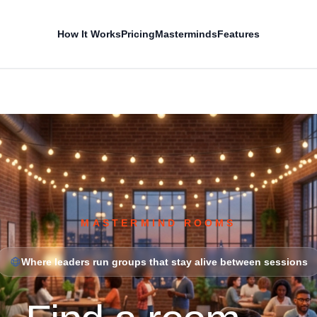
How It Works
Pricing
Masterminds
Features
MASTERMIND ROOMS
Where leaders run groups that stay alive between sessions